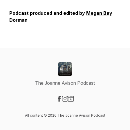
Podcast produced and edited by
Megan Bay
Dorman
The Joanne Avison Podcast
Visit our Facebook page
Visit our Instagram page
Visit our Website page
All content © 2026 The Joanne Avison Podcast