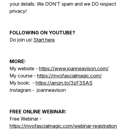
your details. We DON’T spam and we DO respect
privacy!
FOLLOWING ON YOUTUBE?
Do join us!
Start here
MORE:
My website -
https://www.joanneavison.com/
My course -
https://myofascialmagic.com/
My book: -
https://amzn.to/3zF3SAS
Instagram - joanneavison
FREE ONLINE WEBINAR:
Free Webinar -
https://myofascialmagic.com/webinar-registration