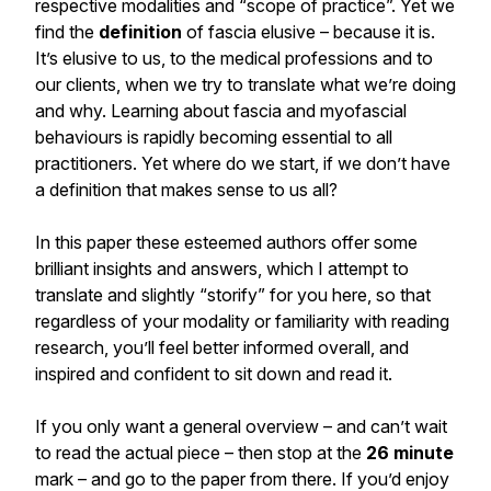
respective modalities and “scope of practice”. Yet we
find the
definition
of fascia elusive – because it is.
It’s elusive to us, to the medical professions and to
our clients, when we try to translate what we’re doing
and why. Learning about fascia and myofascial
behaviours is rapidly becoming essential to all
practitioners. Yet where do we start, if we don’t have
a definition that makes sense to us all?
In this paper these esteemed authors offer some
brilliant insights and answers, which I attempt to
translate and slightly “storify” for you here, so that
regardless of your modality or familiarity with reading
research, you’ll feel better informed overall, and
inspired and confident to sit down and read it.
If you only want a general overview – and can’t wait
to read the actual piece – then stop at the
26
minute
mark – and go to the paper from there. If you’d enjoy