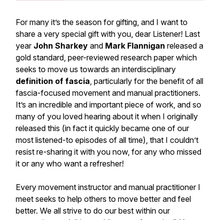
For many it’s the season for gifting, and I want to
share a
very
special gift with you, dear Listener! Last
year
John Sharkey
and
Mark Flannigan
released a
gold standard, peer-reviewed research paper which
seeks to move us towards an interdisciplinary
definition
o
f fascia
, particularly for the benefit of all
fascia-focused movement and manual practitioners.
It’s an incredible and important piece of work, and
so
many of you loved hearing about it when I originally
released this (in fact it quickly became one of our
most listened-to episodes of all time), that I couldn’t
resist re-sharing it with you now, for any who missed
it or any who want a refresher!
Every movement instructor and manual practitioner I
meet seeks to help others to move better and feel
better. We all strive to do our best within our