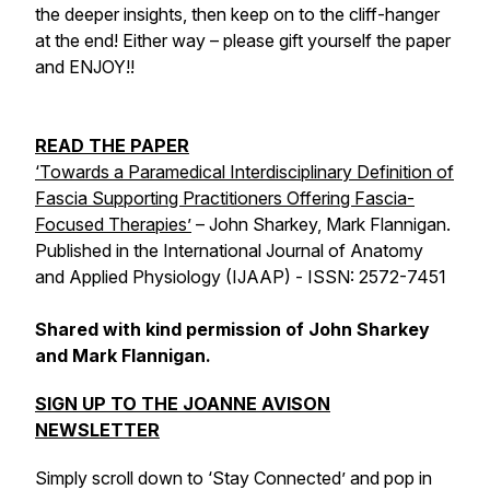
the deeper insights, then keep on to the cliff-hanger
at the end! Either way – please gift yourself the paper
and ENJOY!!
READ THE PAPER
‘Towards a Paramedical Interdisciplinary Definition of
Fascia Supporting Practitioners Offering Fascia-
Focused Therapies’
– John Sharkey, Mark Flannigan.
Published in the International Journal of Anatomy
and Applied Physiology (IJAAP) - ISSN: 2572-7451
Shared with kind permission of John Sharkey
and Mark Flannigan.
SIGN UP TO THE JOANNE AVISON
NEWSLETTER
Simply scroll down to ‘Stay Connected’ and pop in