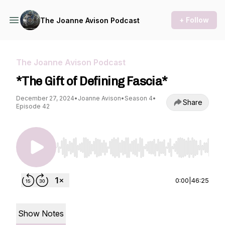
+ Follow
The Joanne Avison Podcast
The Joanne Avison Podcast
*The Gift of Defining Fascia*
December 27, 2024
•
Joanne Avison
•
Season 4
•
Share
Episode 42
Use Left/Right to seek, Home/End to jump to st
0:00
|
46:25
Show Notes