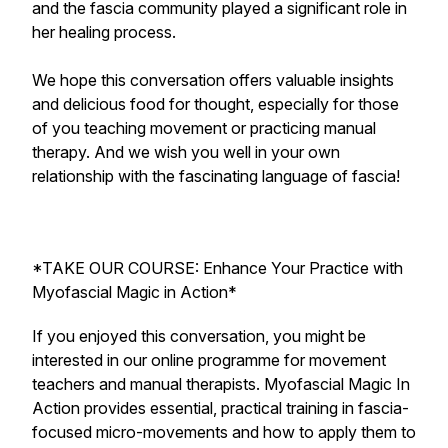
and the fascia community played a significant role in
her healing process.
We hope this conversation offers valuable insights
and delicious food for thought, especially for those
of you teaching movement or practicing manual
therapy. And we wish you well in your own
relationship with the fascinating language of fascia!
*TAKE OUR COURSE: Enhance Your Practice with
Myofascial Magic in Action*
If you enjoyed this conversation, you might be
interested in our online programme for movement
teachers and manual therapists. Myofascial Magic In
Action provides essential, practical training in fascia-
focused micro-movements and how to apply them to