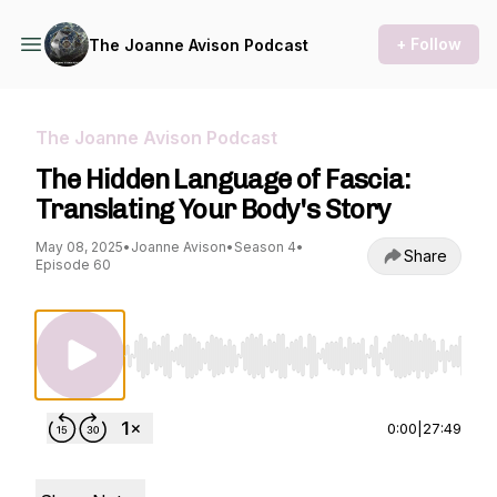
+ Follow
The Joanne Avison Podcast
The Joanne Avison Podcast
The Hidden Language of Fascia:
Translating Your Body's Story
May 08, 2025
•
Joanne Avison
•
Season 4
•
Share
Episode 60
Use Left/Right to seek, Home/End to jump to st
0:00
|
27:49