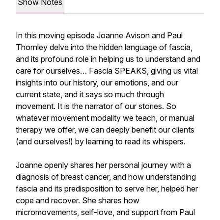
Show Notes
In this moving episode Joanne Avison and Paul
Thornley delve into the hidden language of fascia,
and its profound role in helping us to understand and
care for ourselves… Fascia SPEAKS, giving us vital
insights into our history, our emotions, and our
current state, and it says
so
much through
movement. It is the narrator of our stories. So
whatever movement modality we teach, or manual
therapy we offer, we can deeply benefit our clients
(and ourselves!) by learning to read its whispers.
Joanne openly shares her personal journey with a
diagnosis of breast cancer, and how understanding
fascia and its predisposition to serve her, helped her
cope and recover. She shares how
micromovements, self-love, and support from Paul