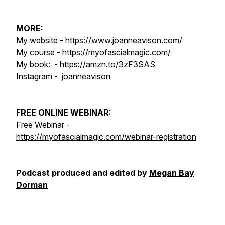
MORE:
My website -
https://www.joanneavison.com/
My course -
https://myofascialmagic.com/
My book: -
https://amzn.to/3zF3SAS
Instagram - joanneavison
FREE ONLINE WEBINAR:
Free Webinar -
https://myofascialmagic.com/webinar-registration
Podcast produced and edited by
Megan Bay
Dorman