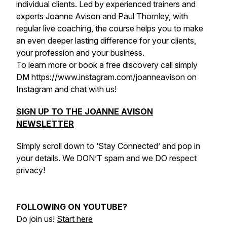
individual clients. Led by experienced trainers and
experts Joanne Avison and Paul Thornley, with
regular live coaching, the course helps you to make
an even deeper lasting difference for your clients,
your profession and your business.
To learn more or book a free discovery call simply
DM https://www.instagram.com/joanneavison on
Instagram and chat with us!
SIGN UP TO THE JOANNE AVISON
NEWSLETTER
Simply scroll down to ‘Stay Connected’ and pop in
your details. We DON’T spam and we DO respect
privacy!
FOLLOWING ON YOUTUBE?
Do join us!
Start here