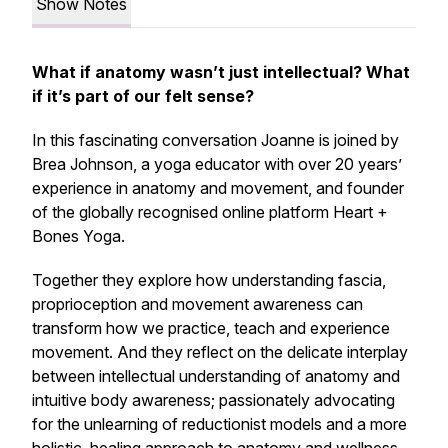
Show Notes
What if anatomy wasn’t just intellectual? What
if it’s part of our felt sense?
In this fascinating conversation Joanne is joined by
Brea Johnson, a yoga educator with over 20 years’
experience in anatomy and movement, and founder
of the globally recognised online platform Heart +
Bones Yoga.
Together they explore how understanding fascia,
proprioception and movement awareness can
transform how we practice, teach and experience
movement. And they reflect on the delicate interplay
between intellectual understanding of anatomy and
intuitive body awareness; passionately advocating
for the unlearning of reductionist models and a more