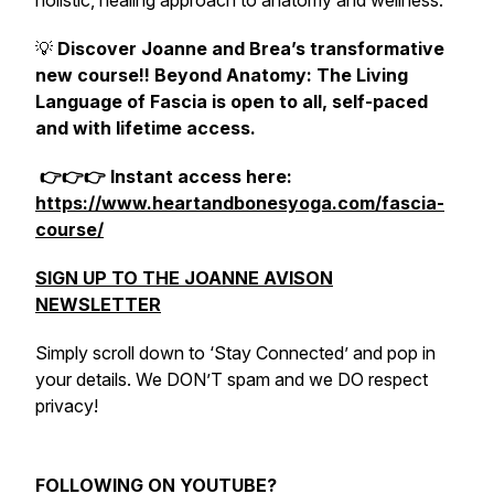
holistic, healing approach to anatomy and wellness.
💡
Discover Joanne and Brea’s transformative
new course!! Beyond Anatomy: The Living
Language of Fascia is open to all, self-paced
and with lifetime access.
👉👉👉 Instant access here:
https://www.heartandbonesyoga.com/fascia-
course/
SIGN UP TO THE JOANNE AVISON
NEWSLETTER
Simply scroll down to ‘Stay Connected’ and pop in
your details. We DON’T spam and we DO respect
privacy!
FOLLOWING ON YOUTUBE?