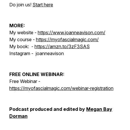
Do join us!
Start here
MORE:
My website -
https://www.joanneavison.com/
My course -
https://myofascialmagic.com/
My book: -
https://amzn.to/3zF3SAS
Instagram - joanneavison
FREE ONLINE WEBINAR:
Free Webinar -
https://myofascialmagic.com/webinar-registration
Podcast produced and edited by
Megan Bay
Dorman