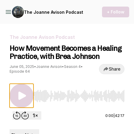
+ Follow
The Joanne Avison Podcast
The Joanne Avison Podcast
How Movement Becomes a Healing
Practice, with Brea Johnson
June 05, 2025
•
Joanne Avison
•
Season 4
•
Share
Episode 64
Use Left/Right to seek, Home/End to jump to st
0:00
|
42:17