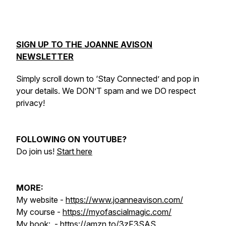
SIGN UP TO THE JOANNE AVISON
NEWSLETTER
Simply scroll down to ‘Stay Connected’ and pop in
your details. We DON’T spam and we DO respect
privacy!
FOLLOWING ON YOUTUBE?
Do join us!
Start here
MORE:
My website -
https://www.joanneavison.com/
My course -
https://myofascialmagic.com/
My book: -
https://amzn.to/3zF3SAS