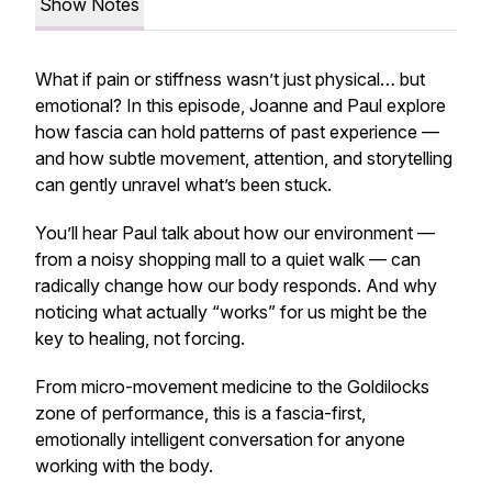
Show Notes
What if pain or stiffness wasn’t just physical… but
emotional? In this episode, Joanne and Paul explore
how fascia can hold patterns of past experience —
and how subtle movement, attention, and storytelling
can gently unravel what’s been stuck.
You’ll hear Paul talk about how our environment —
from a noisy shopping mall to a quiet walk — can
radically change how our body responds. And why
noticing what actually “works” for us might be the
key to healing, not forcing.
From micro-movement medicine to the Goldilocks
zone of performance, this is a fascia-first,
emotionally intelligent conversation for anyone
working with the body.