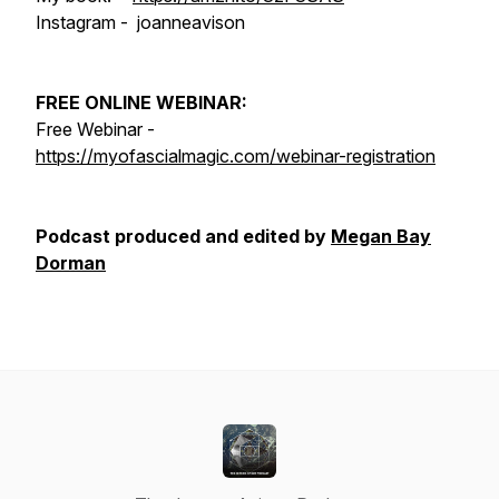
Instagram - joanneavison
FREE ONLINE WEBINAR:
Free Webinar -
https://myofascialmagic.com/webinar-registration
Podcast produced and edited by
Megan Bay
Dorman