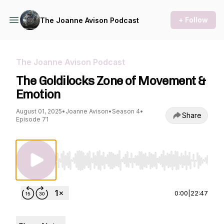
+ Follow
The Joanne Avison Podcast
The Joanne Avison Podcast
The Goldilocks Zone of Movement &
Emotion
August 01, 2025
•
Joanne Avison
•
Season 4
•
Share
Episode 71
Use Left/Right to seek, Home/End to jump to st
0:00
|
22:47