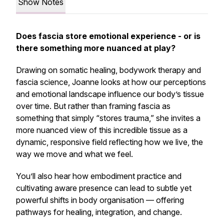
Show Notes
Does fascia store emotional experience - or is
there something more nuanced at play?
Drawing on somatic healing, bodywork therapy and
fascia science, Joanne looks at how our perceptions
and emotional landscape influence our body’s tissue
over time. But rather than framing fascia as
something that simply “stores trauma,” she invites a
more nuanced view of this incredible tissue as a
dynamic, responsive field reflecting
how
we live,
the
way
we move and
what
we feel.
You’ll also hear how embodiment practice and
cultivating aware presence can lead to subtle yet
powerful shifts in body organisation — offering
pathways for healing, integration, and change.