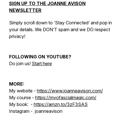
SIGN UP TO THE JOANNE AVISON
NEWSLETTER
Simply scroll down to ‘Stay Connected’ and pop in
your details. We DON’T spam and we DO respect
privacy!
FOLLOWING ON YOUTUBE?
Do join us!
Start here
MORE:
My website -
https://www.joanneavison.com/
My course -
https://myofascialmagic.com/
My book: -
https://amzn.to/3zF3SAS
Instagram - joanneavison