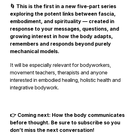
🌀 This is the first in a new five-part series
exploring the potent links between fascia,
embodiment, and spirituality — created in
response to your messages, questions, and
growing interest in how the body adapts,
remembers and responds
beyond purely
mechanical models.
It will be especially relevant for bodyworkers,
movement teachers, therapists and anyone
interested in embodied healing, holistic health and
integrative bodywork.
👉 Coming next: How the body communicates
before
thought. Be sure to subscribe so you
don’t miss the next conversation!