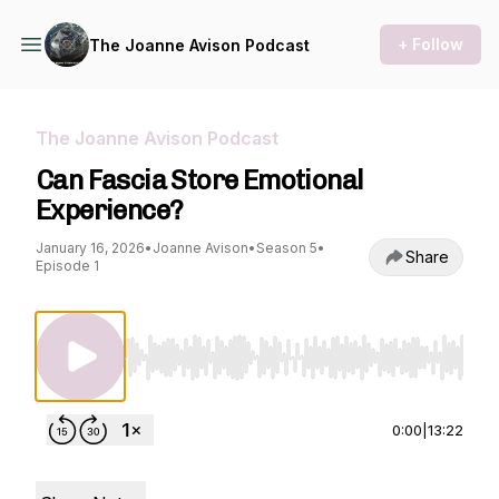
+ Follow
The Joanne Avison Podcast
The Joanne Avison Podcast
Can Fascia Store Emotional
Experience?
January 16, 2026
•
Joanne Avison
•
Season 5
•
Share
Episode 1
Use Left/Right to seek, Home/End to jump to st
0:00
|
13:22