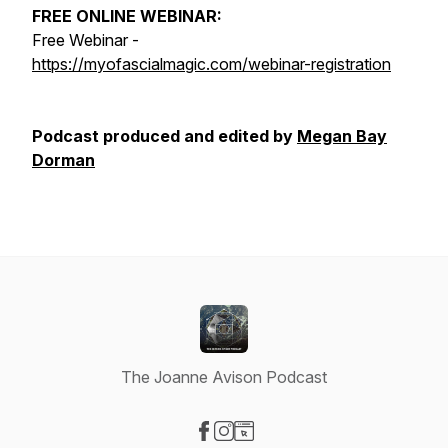
FREE ONLINE WEBINAR:
Free Webinar -
https://myofascialmagic.com/webinar-registration
Podcast produced and edited by
Megan Bay
Dorman
The Joanne Avison Podcast