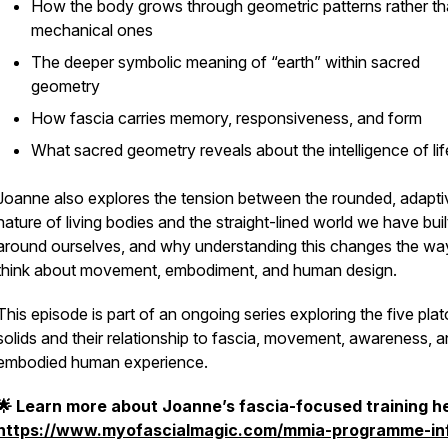
How the body grows through geometric patterns rather t
mechanical ones
The deeper symbolic meaning of “earth” within sacred
geometry
How fascia carries memory, responsiveness, and form
What sacred geometry reveals about the intelligence of life
Joanne also explores the tension between the rounded, adapti
nature of living bodies and the straight-lined world we have buil
around ourselves, and why understanding this changes the w
think about movement, embodiment, and human design.
This episode is part of an ongoing series exploring the five plat
solids and their relationship to fascia, movement, awareness, 
embodied human experience.
🌟 Learn more about Joanne’s fascia-focused training h
https://www.myofascialmagic.com/mmia-programme-in