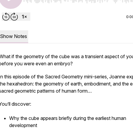
Use Left/Right to seek, Home/End to jump to start o
0:0
Show Notes
What if the geometry of the cube was a transient aspect of yo
before you were even an embryo?
In this episode of the Sacred Geometry mini-series, Joanne ex
the hexahedron: the geometry of earth, embodiment, and the ea
sacred geometric patterns of human form…
You’ll discover:
Why the cube appears briefly during the earliest human
development