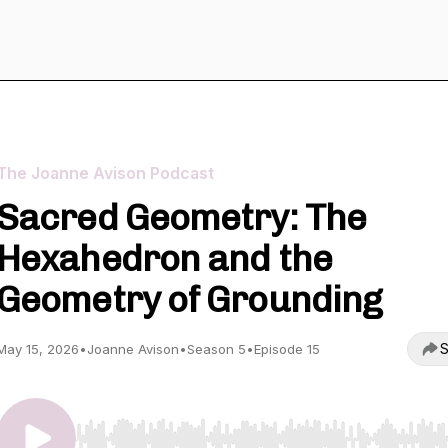
The Joanne Avison Podcast
Sacred Geometry: The
Hexahedron and the
Geometry of Grounding
S
May 15, 2026
•
Joanne Avison
•
Season 5
•
Episode 15