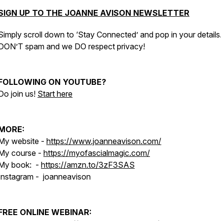
SIGN UP TO THE JOANNE AVISON NEWSLETTER
Simply scroll down to ‘Stay Connected’ and pop in your detail
DON’T spam and we DO respect privacy!
FOLLOWING ON YOUTUBE?
Do join us!
Start here
MORE:
My website -
https://www.joanneavison.com/
My course -
https://myofascialmagic.com/
My book: -
https://amzn.to/3zF3SAS
Instagram - joanneavison
FREE ONLINE WEBINAR: