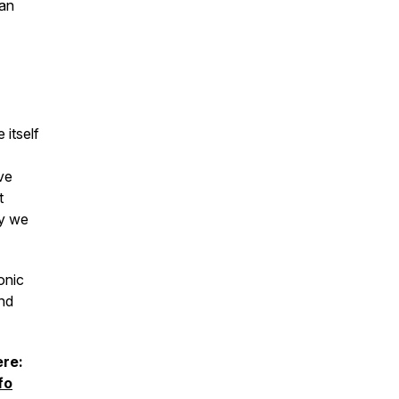
han
 itself
ve
t
ay we
onic
and
ere:
fo