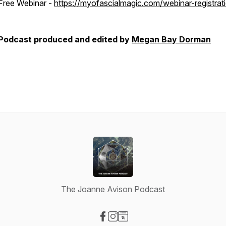
Free Webinar -
https://myofascialmagic.com/webinar-registrat
Podcast produced and edited by
Megan Bay Dorman
The Joanne Avison Podcast