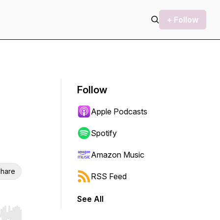
+ Follow
Follow
Apple Podcasts
Spotify
Amazon Music
hare
RSS Feed
See All