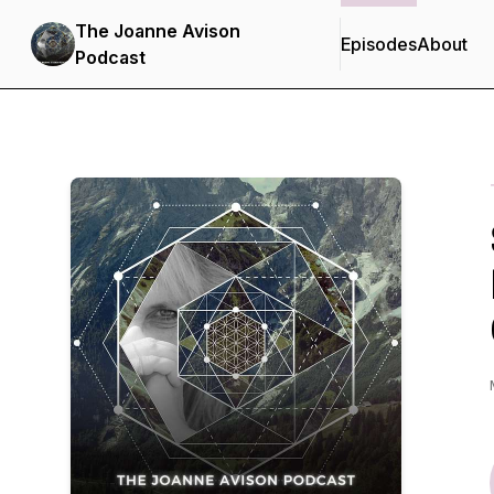
The Joanne Avison
Episodes
About
Podcast