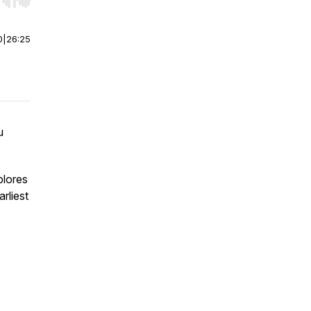
r end. Hold shift to jump forward or backward.
0
|
26:25
u
plores
rliest