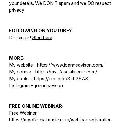
your details. We DON’T spam and we DO respect
privacy!
FOLLOWING ON YOUTUBE?
Do join us!
Start here
MORE:
My website -
https://www.joanneavison.com/
My course -
https://myofascialmagic.com/
My book: -
https://amzn.to/3zF3SAS
Instagram - joanneavison
FREE ONLINE WEBINAR:
Free Webinar -
https://myofascialmagic.com/webinar-registration