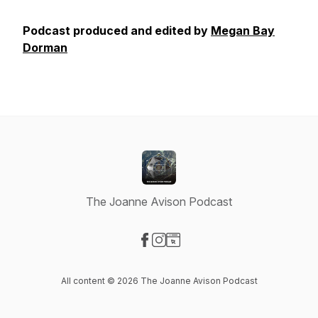
Podcast produced and edited by
Megan Bay
Dorman
The Joanne Avison Podcast
Visit our Facebook page
Visit our Instagram page
Visit our Website page
All content © 2026 The Joanne Avison Podcast