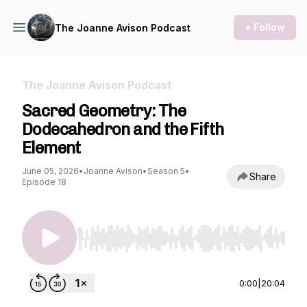
+ Follow
The Joanne Avison Podcast
The Joanne Avison Podcast
Sacred Geometry: The
Dodecahedron and the Fifth
Element
June 05, 2026
•
Joanne Avison
•
Season 5
•
Share
Episode 18
Use Left/Right to seek, Home/End to jump to st
0:00
|
20:04