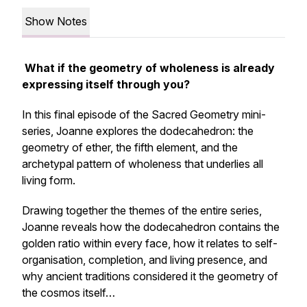
Show Notes
What if the geometry of wholeness is already
expressing itself through you?
In this final episode of the Sacred Geometry mini-
series, Joanne explores the dodecahedron: the
geometry of ether, the fifth element, and the
archetypal pattern of wholeness that underlies all
living form.
Drawing together the themes of the entire series,
Joanne reveals how the dodecahedron contains the
golden ratio within every face, how it relates to self-
organisation, completion, and living presence, and
why ancient traditions considered it the geometry of
the cosmos itself…