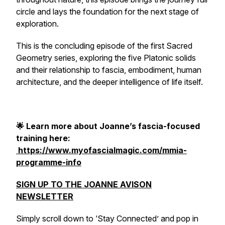
circle and lays the foundation for the next stage of
exploration.
This is the concluding episode of the first Sacred
Geometry series, exploring the five Platonic solids
and their relationship to fascia, embodiment, human
architecture, and the deeper intelligence of life itself.
🌟 Learn more about Joanne’s fascia-focused
training here:
https://www.myofascialmagic.com/mmia-
programme-info
SIGN UP TO THE JOANNE AVISON
NEWSLETTER
Simply scroll down to ‘Stay Connected’ and pop in