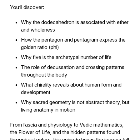
You’ll discover:
Why the dodecahedron is associated with ether
and wholeness
How the pentagon and pentagram express the
golden ratio (phi)
Why five is the archetypal number of life
The role of decussation and crossing patterns
throughout the body
What chirality reveals about human form and
development
Why sacred geometry is not abstract theory, but
living anatomy in motion
From fascia and physiology to Vedic mathematics,
the Flower of Life, and the hidden patterns found
throughout nature, this episode brings the journey full